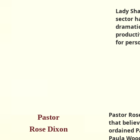
Lady Sha
sector h
dramatic
producti
for per
Pastor Rose
Pastor
that believ
Rose Dixon
ordained Pa
Paula Wood