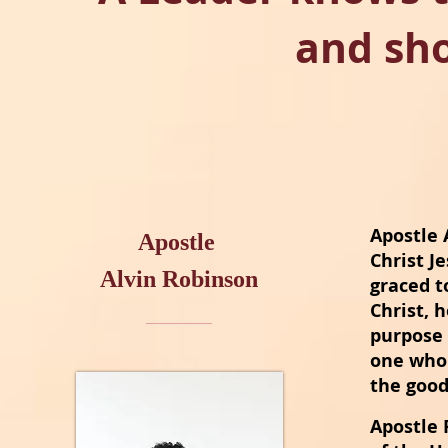
and sh
Apostle 
Apostle
Christ J
Alvin Robinson
graced t
Christ,
h
purpose 
one who
the good
Apostle