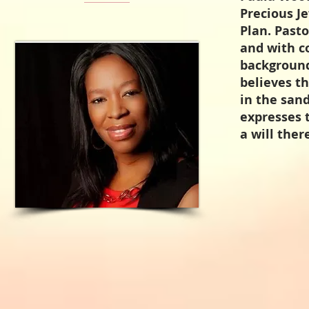
Precious J
Plan. Pasto
and with c
background
believes t
in the san
expresses t
a will ther