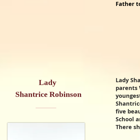
Father t
Lady Sha
Lady
parents 
Shantrice Robinson
youngest
Shantric
five bea
School a
There s