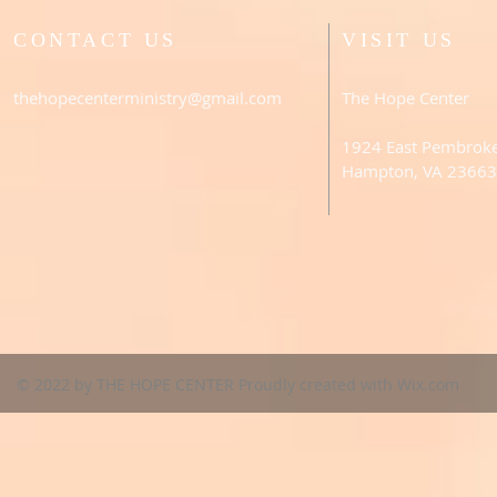
CONTACT US
VISIT US
thehopecenterministry@gmail.com
The Hope Center
1924 East Pembrok
Hampton, VA 23663
© 2022 by THE HOPE CENTER Proudly created with
Wix.com