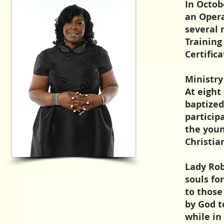
In Octob
an Opera
several 
Training
Certific
Ministry
At eight
baptized
particip
the youn
Christi
Lady Rob
souls fo
to those
by God t
while in