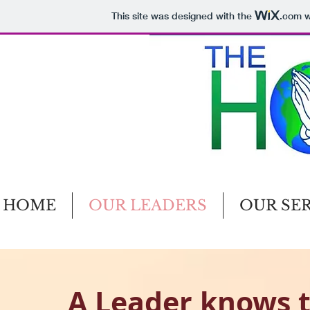
This site was designed with the
.com
w
HOME
OUR LEADERS
OUR SE
A Leader knows t