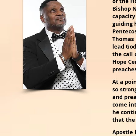
of the H
Bishop N
capacity
guiding 
Pentecos
Thomas B
lead God
the call 
Hope Cen
preaches
At a poi
so stron
and prea
come int
he conti
that th
Apostle
R